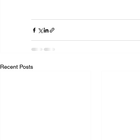
Recent Posts