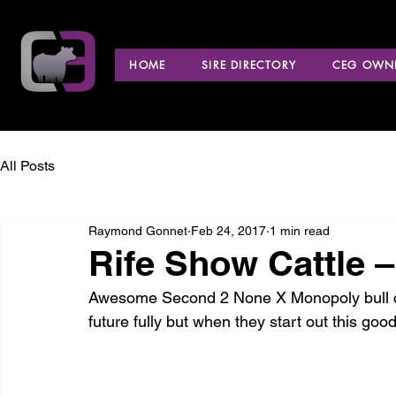
HOME
SIRE DIRECTORY
CEG OWNE
All Posts
Raymond Gonnet
Feb 24, 2017
1 min read
Rife Show Cattle 
Awesome Second 2 None X Monopoly bull calf
future fully but when they start out this good