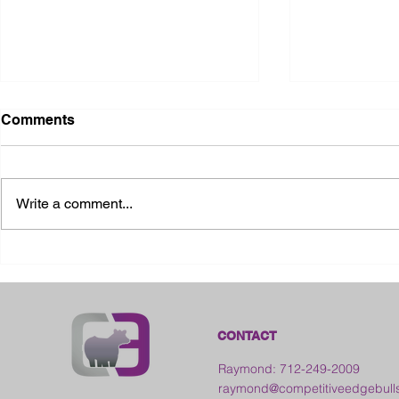
Comments
Write a comment...
2026 Ohio State Fair
2026 Frankl
Kansas
CONTACT
Raymond: 712-249-2009
raymond@competitiveedgebull