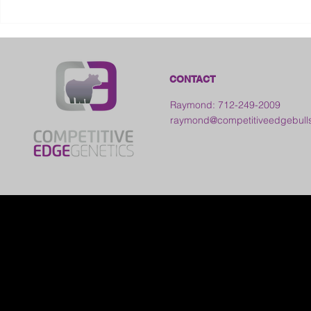
2026 Frankl
Kansas
CONTACT
Raymond: 712-249-2009
raymond@competitiveedgebull