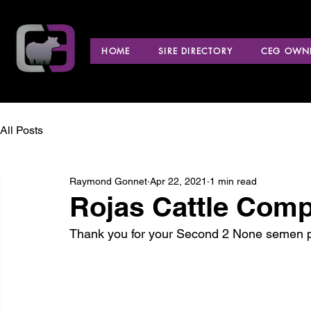
HOME
SIRE DIRECTORY
CEG OWNE
All Posts
Raymond Gonnet
Apr 22, 2021
1 min read
Rojas Cattle Comp
Thank you for your Second 2 None semen p