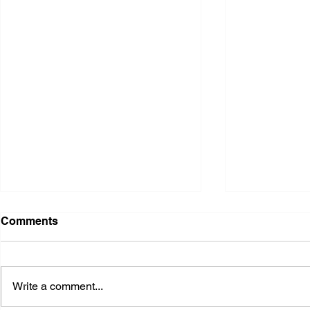
Comments
Write a comment...
2026 Ohio State Fair