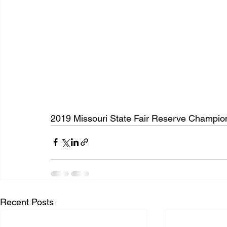
2019 Missouri State Fair Reserve Champion
Recent Posts