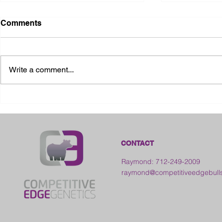
Comments
Write a comment...
2026 Ohio State Fair
2026 Frankl
Kansas
CONTACT
Raymond: 712-249-2009
raymond@competitiveedgebull