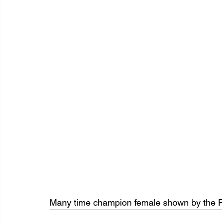
Many time champion female shown by the R