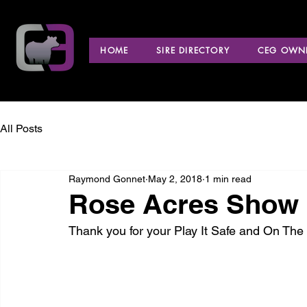
HOME
SIRE DIRECTORY
CEG OWNE
All Posts
Raymond Gonnet
May 2, 2018
1 min read
Rose Acres Show C
Thank you for your Play It Safe and On Th