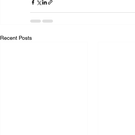
Recent Posts