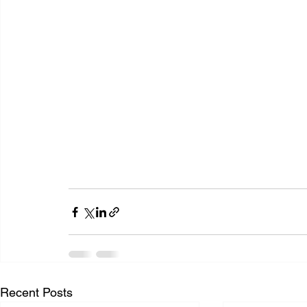
Recent Posts