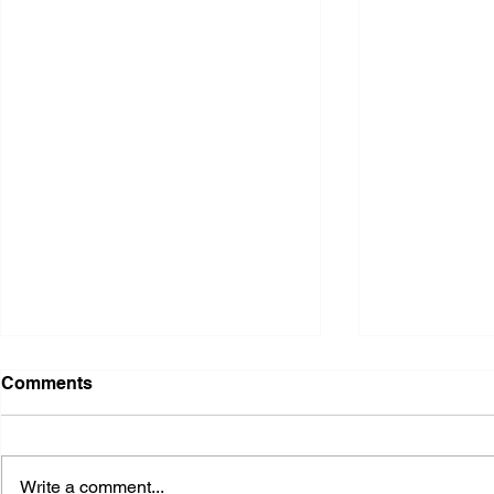
Comments
Write a comment...