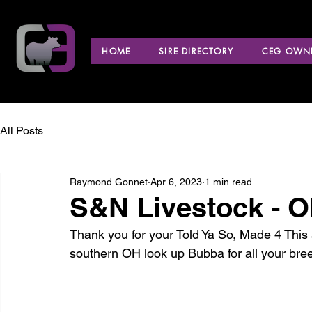
HOME
SIRE DIRECTORY
CEG OWNE
All Posts
Raymond Gonnet
Apr 6, 2023
1 min read
S&N Livestock - O
Thank you for your Told Ya So, Made 4 This a
southern OH look up Bubba for all your bre