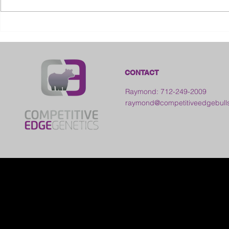
2026 Ohio S
2026 Galia County Fair -
Ohio
CONTACT
Raymond: 712-249-2009
raymond@competitiveedgebull