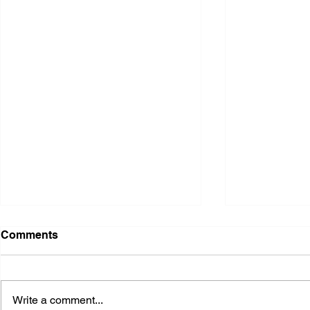
Comments
Write a comment...