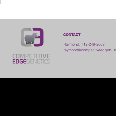
2026 Ohio S
2026 Galia County Fair -
Ohio
CONTACT
Raymond: 712-249-2009
raymond@competitiveedgebull