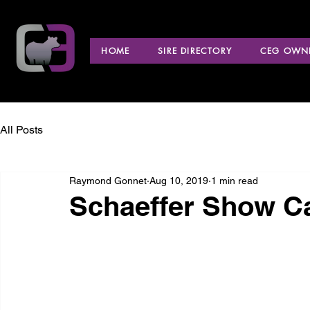
HOME
SIRE DIRECTORY
CEG OWNE
All Posts
Raymond Gonnet
Aug 10, 2019
1 min read
Schaeffer Show Ca