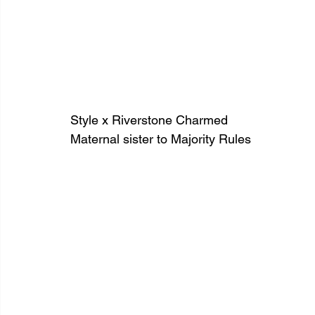
Style x Riverstone Charmed
Maternal sister to Majority Rules