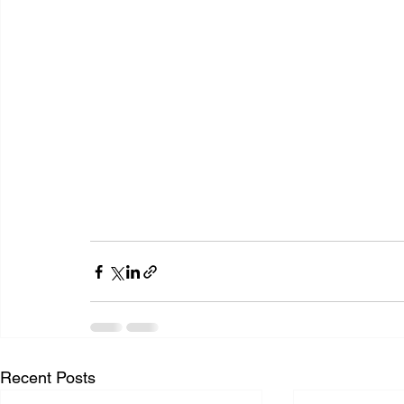
Recent Posts