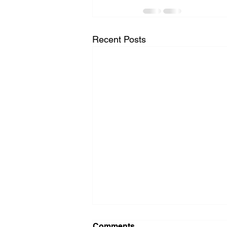
Recent Posts
Comments