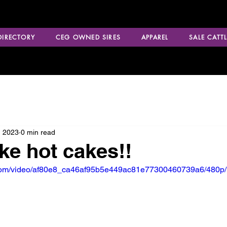
 DIRECTORY
CEG OWNED SIRES
APPAREL
SALE CATTL
, 2023
0 min read
ike hot cakes!!
ic.com/video/af80e8_ca46af95b5e449ac81e77300460739a6/480p/