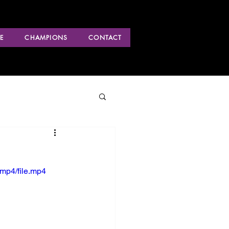
E
CHAMPIONS
CONTACT
mp4/file.mp4