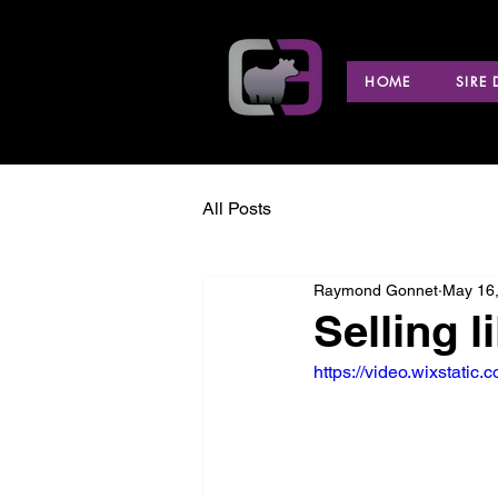
HOME
SIRE
All Posts
Raymond Gonnet
May 16
Selling l
https://video.wixstat