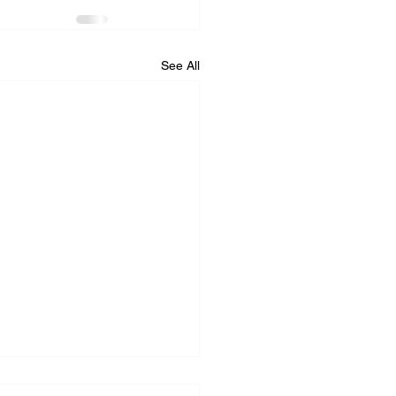
See All