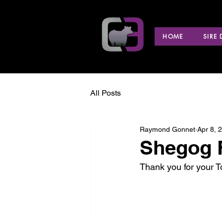
HOME
SIRE
All Posts
Raymond Gonnet
Apr 8, 
Shegog 
Thank you for your 