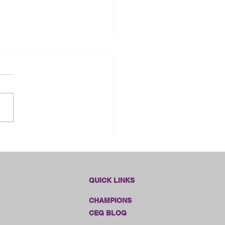
dlines Online Sales!!
QUICK LINKS
CHAMPIONS
CEG BLOG