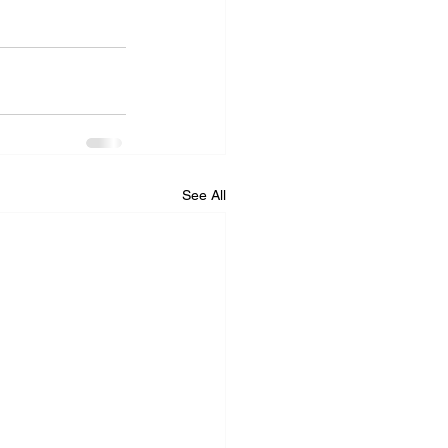
See All