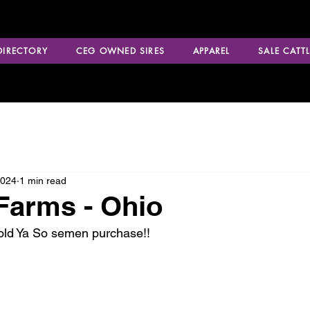
 DIRECTORY
CEG OWNED SIRES
APPAREL
SALE CATTL
2024
1 min read
Farms - Ohio
Told Ya So semen purchase!!