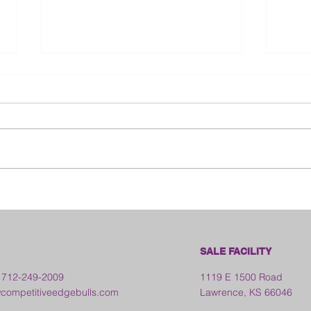
Bloo
2026 Franklin County Fair -
Kansas
SALE FACILITY
 712-249-2009
1119 E 1500 Road
ompetitiveedgebulls.com
Lawrence, KS 66046