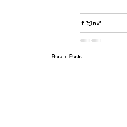
Recent Posts