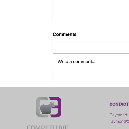
Comments
Write a comment...
2026 Ohio State Fair
CONTACT
Raymond:
raymond@c