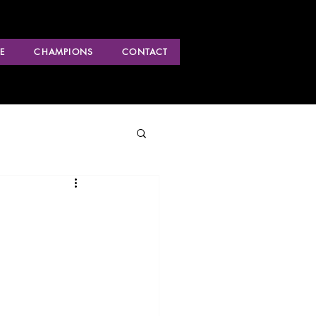
E
CHAMPIONS
CONTACT