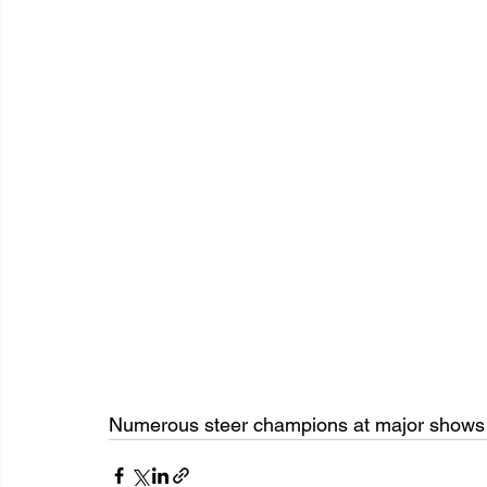
Numerous steer champions at major shows r