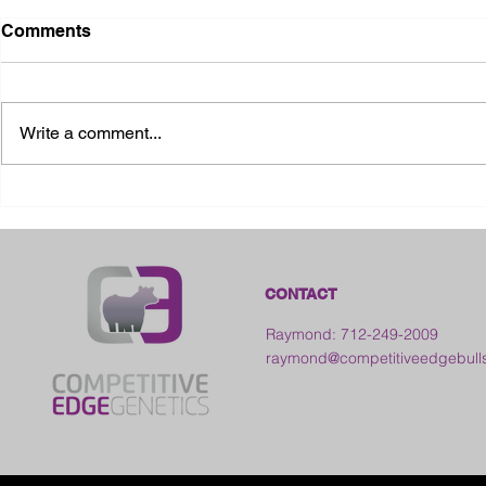
Comments
Write a comment...
2026 Ohio State Fair
2026 Frankl
Kansas
CONTACT
Raymond: 712-249-2009
raymond@competitiveedgebull