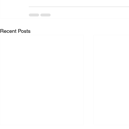
Recent Posts