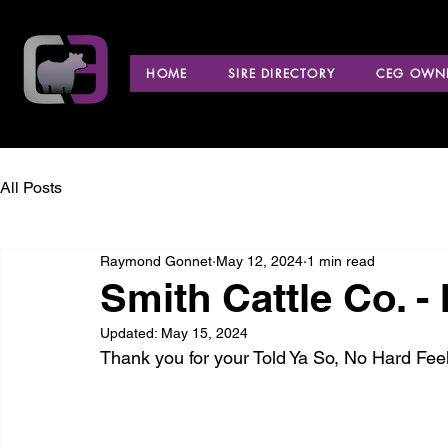
HOME
SIRE DIRECTORY
CEG OWNE
All Posts
Raymond Gonnet
May 12, 2024
1 min read
Smith Cattle Co. -
Updated:
May 15, 2024
Thank you for your Told Ya So, No Hard Fe