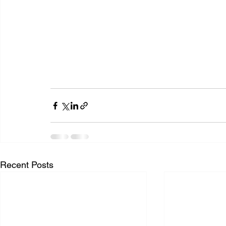
Recent Posts