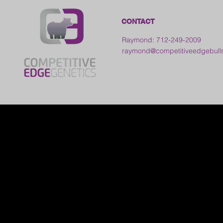
CONTACT
Raymond: 712-249-2009
raymond@competitiveedgebull