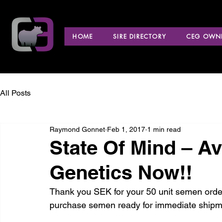
HOME
SIRE DIRECTORY
CEG OWNE
All Posts
Raymond Gonnet
Feb 1, 2017
1 min read
State Of Mind – A
Genetics Now!!
Thank you SEK for your 50 unit semen order
purchase semen ready for immediate shipm