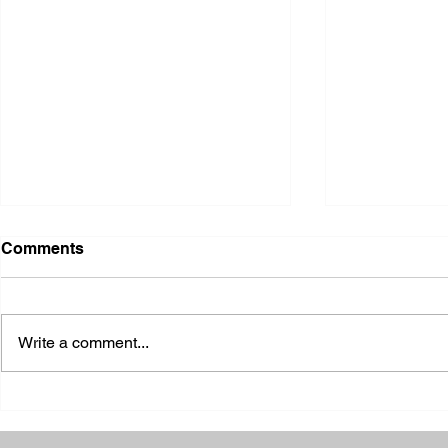
Comments
Write a comment...
2026 Ohio State Fair
2026 Frankl
Kansas