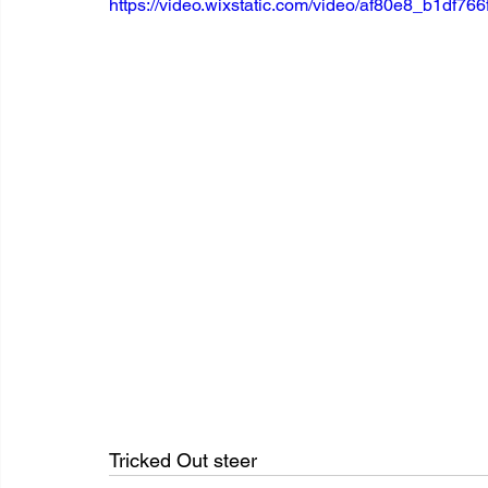
https://video.wixstatic.com/video/af80e8_b1df
Tricked Out steer