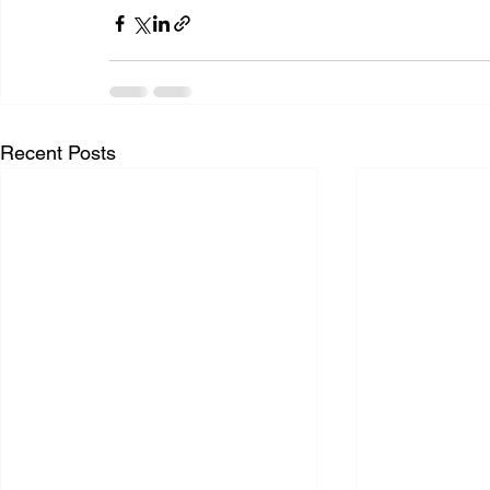
Recent Posts