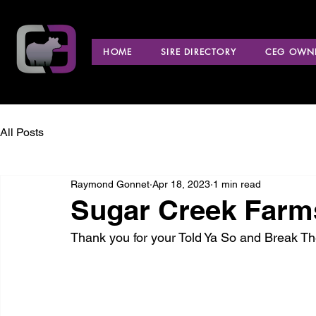
HOME
SIRE DIRECTORY
CEG OWNE
All Posts
Raymond Gonnet
Apr 18, 2023
1 min read
Sugar Creek Farms
Thank you for your Told Ya So and Break T