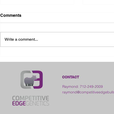
Comments
Write a comment...
2026 Ohio State Fair
2026 Frankl
Kansas
CONTACT
Raymond: 712-249-2009
raymond@competitiveedgebull