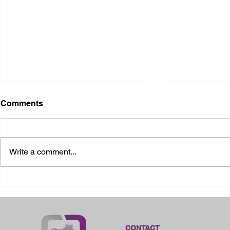
Comments
Write a comment...
2026 Ohio State Fair
2026 Frankl
Kansas
CONTACT