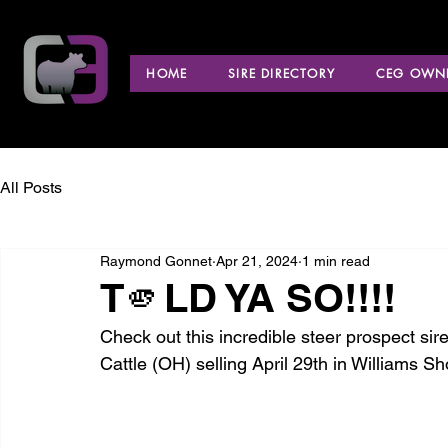
HOME
SIRE DIRECTORY
CEG OWNE
All Posts
Raymond Gonnet
Apr 21, 2024
1 min read
T🫵LD YA SO!!!!
Check out this incredible steer prospect si
Cattle (OH) selling April 29th in Williams S