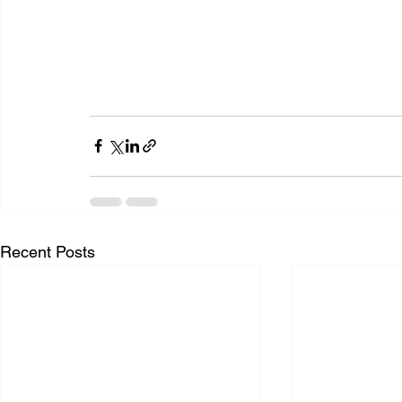
Recent Posts