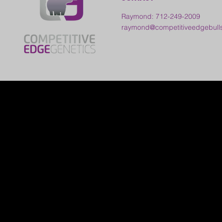
Raymond: 712-249-2009
raymond@competitiveedgebull