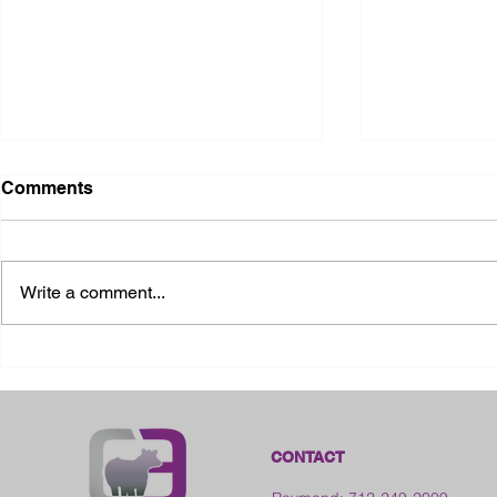
Comments
Write a comment...
2026 Ohio State Fair
2026 Frankl
Kansas
CONTACT