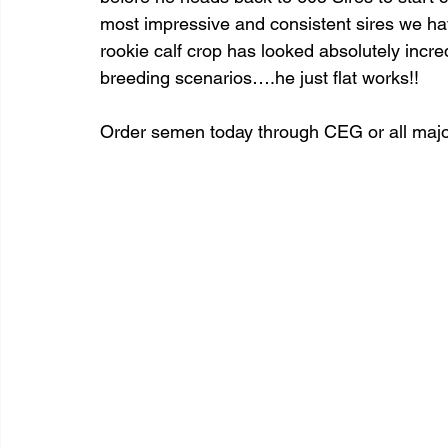
most impressive and consistent sires we hav
rookie calf crop has looked absolutely incred
breeding scenarios….he just flat works!!
Order semen today through CEG or all major 