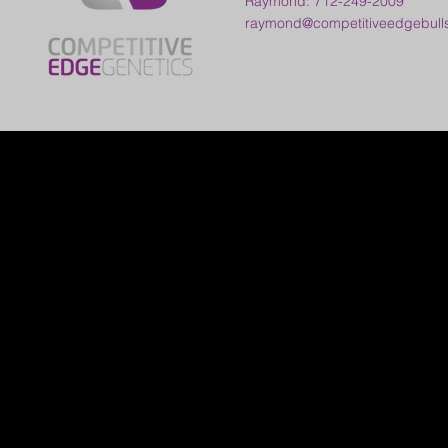
Raymond: 712-249-2009
raymond@competitiveedgebull