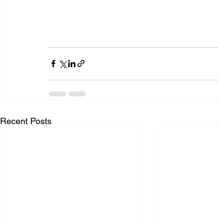
Recent Posts