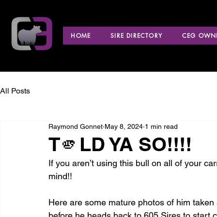
HOME
SIRE DIRECTORY
CEG OWNE
All Posts
Raymond Gonnet
May 8, 2024
1 min read
T🫵LD YA SO!!!!
If you aren’t using this bull on all of your c
mind!!
Here are some mature photos of him taken at
before he heads back to 605 Sires to start c