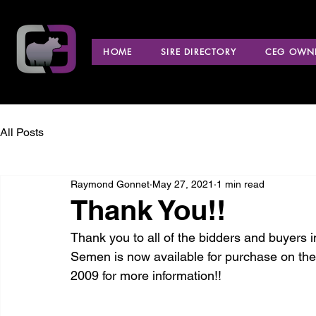
HOME
SIRE DIRECTORY
CEG OWNE
All Posts
Raymond Gonnet
May 27, 2021
1 min read
Thank You!!
Thank you to all of the bidders and buyers i
Semen is now available for purchase on th
2009 for more information!!