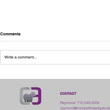
Comments
Write a comment...
2026 Ohio State Fair
2026 Frankl
Kansas
CONTACT
Raymond: 712-249-2009
raymond@competitiveedgebull