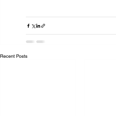
Recent Posts