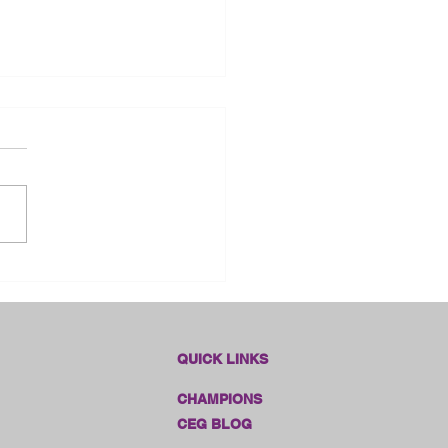
dlines Online Sales!!
QUICK LINKS
CHAMPIONS
CEG BLOG