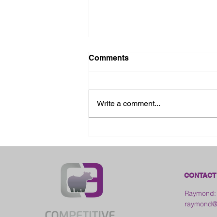
Comments
Write a comment...
2026 Ohio State Fair
CONTACT
Raymond:
raymond@c