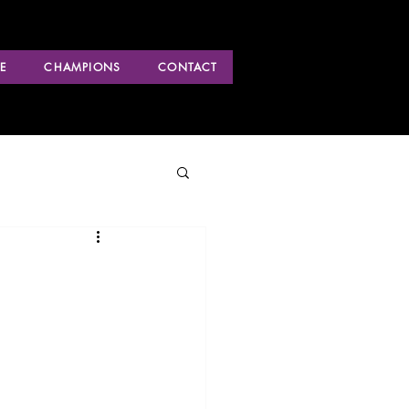
E
CHAMPIONS
CONTACT