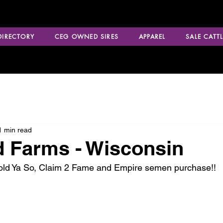
 DIRECTORY
CEG OWNED SIRES
APPAREL
SALE CATTL
1 min read
 Farms - Wisconsin
Told Ya So, Claim 2 Fame and Empire semen purchase!!