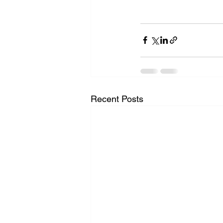
Recent Posts