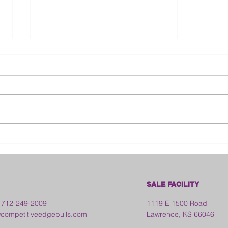
Bloo
2026 Franklin County Fair -
Kansas
SALE FACILITY
 712-249-2009
1119 E 1500 Road
ompetitiveedgebulls.com
Lawrence, KS 66046