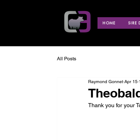
HOME
SIRE
All Posts
Raymond Gonnet
Apr 15
Theobald
Thank you for your 