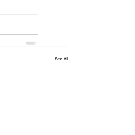
See All