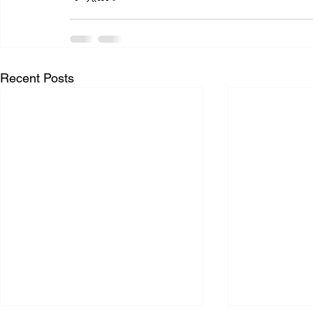
Recent Posts