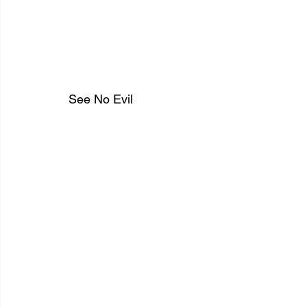
See No Evil