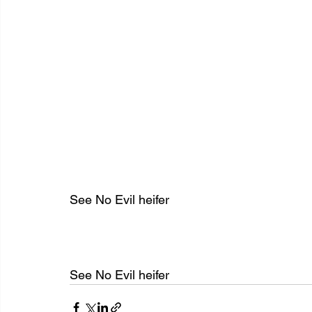
See No Evil heifer
See No Evil heifer