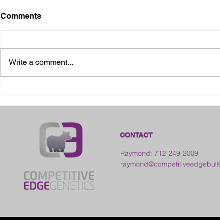
Comments
Write a comment...
2026 Ohio State Fair
2026 Frankl
Kansas
CONTACT
Raymond: 712-249-2009
raymond@competitiveedgebull