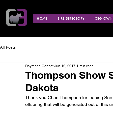
HOME
SIRE DIRECTORY
CEG OWNE
All Posts
Raymond Gonnet
Jun 12, 2017
1 min read
Thompson Show St
Dakota
Thank you Chad Thompson for leasing See No
offspring that will be generated out of this