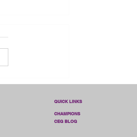
dlines Online Sales!!
QUICK LINKS
CHAMPIONS
CEG BLOG