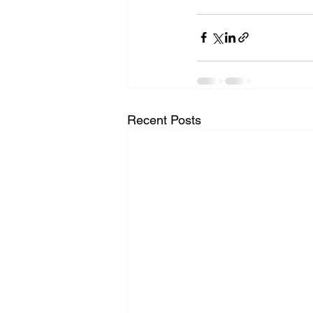
Recent Posts