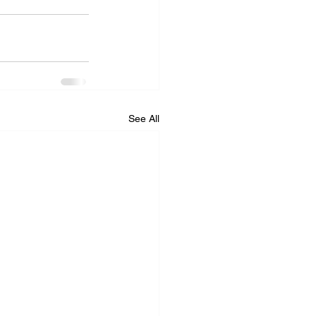
See All