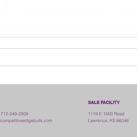
Bloo
2026 Franklin County Fair -
Kansas
SALE FACILITY
 712-249-2009
1119 E 1500 Road
ompetitiveedgebulls.com
Lawrence, KS 66046