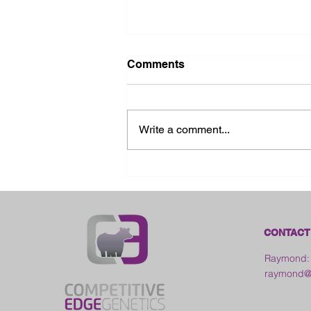
Comments
Write a comment...
2026 Ohio State Fair
CONTACT
Raymond:
raymond@c