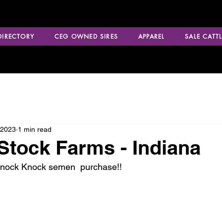
 DIRECTORY
CEG OWNED SIRES
APPAREL
SALE CATTL
 2023
1 min read
Stock Farms - Indiana
Knock Knock semen  purchase!!