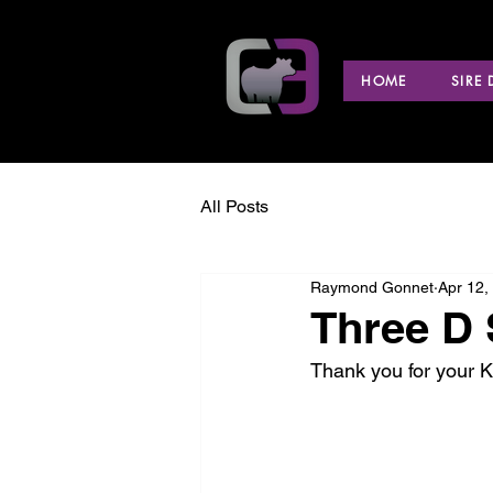
HOME
SIRE
All Posts
Raymond Gonnet
Apr 12,
Three D 
Thank you for your 