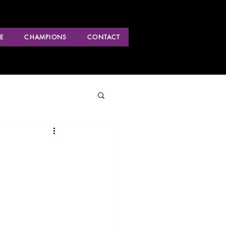
E
CHAMPIONS
CONTACT