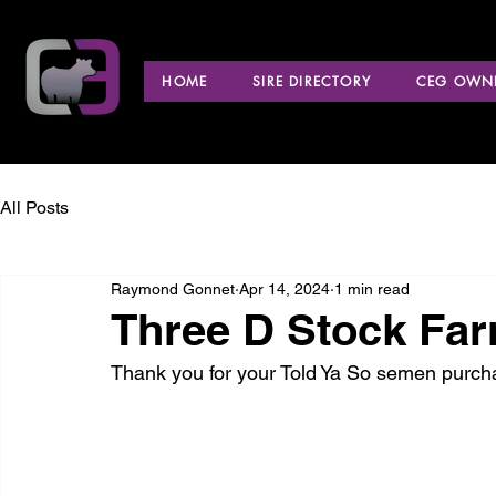
HOME
SIRE DIRECTORY
CEG OWNE
All Posts
Raymond Gonnet
Apr 14, 2024
1 min read
Three D Stock Far
Thank you for your Told Ya So semen purch