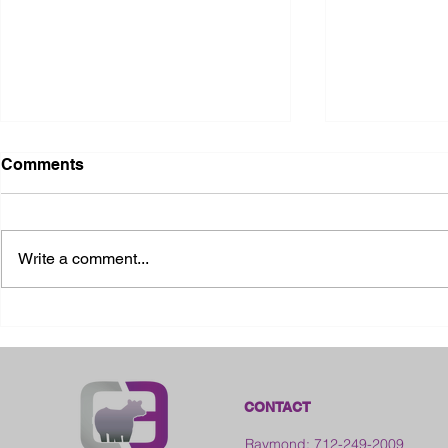
Comments
Write a comment...
2026 Ohio State Fair
2026 Frankl
Kansas
CONTACT
Raymond: 712-249-2009