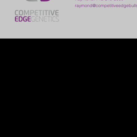
raymond@competitiveedgebull