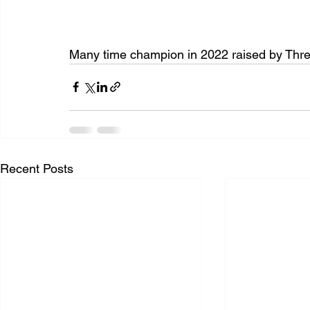
Many time champion in 2022 raised by Thr
Recent Posts