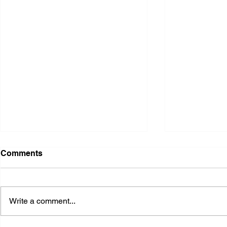
Comments
Write a comment...
2026 Ohio S