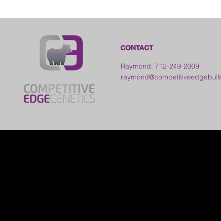
2026 Galia County Fair -
Ohio
CONTACT
Raymond: 712-249-2009
raymond@competitiveedgebull