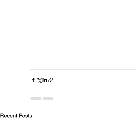
Recent Posts