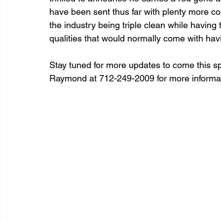
have been sent thus far with plenty more comi
the industry being triple clean while having t
qualities that would normally come with havi
Stay tuned for more updates to come this spr
Raymond at 712-249-2009 for more informat