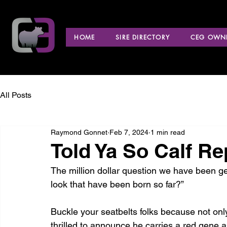
HOME
SIRE DIRECTORY
CEG OWNE
All Posts
Raymond Gonnet
Feb 7, 2024
1 min read
Told Ya So Calf Re
The million dollar question we have been ge
look that have been born so far?”
Buckle your seatbelts folks because not onl
thrilled to announce he carries a red gene as