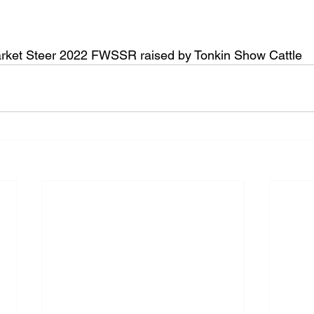
ket Steer 2022 FWSSR raised by Tonkin Show Cattle