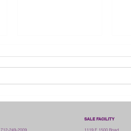
Bloo
2026 Franklin County Fair -
Kansas
SALE FACILITY
 712-249-2009
1119 E 1500 Road