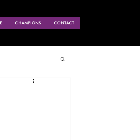
E
CHAMPIONS
CONTACT