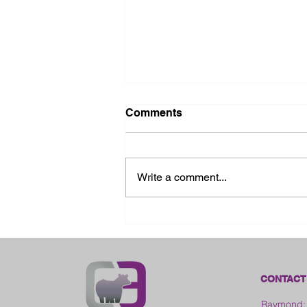
Comments
Write a comment...
2026 Ohio State Fair
CONTACT
Raymond: