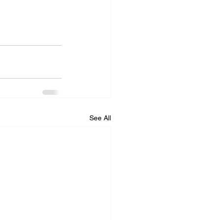
See All