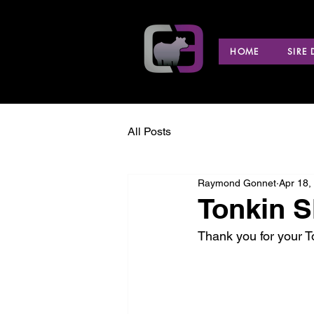
HOME
SIRE
All Posts
Raymond Gonnet
Apr 18,
Tonkin S
Thank you for your 