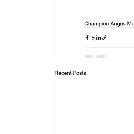
Champion Angus Mar
Recent Posts