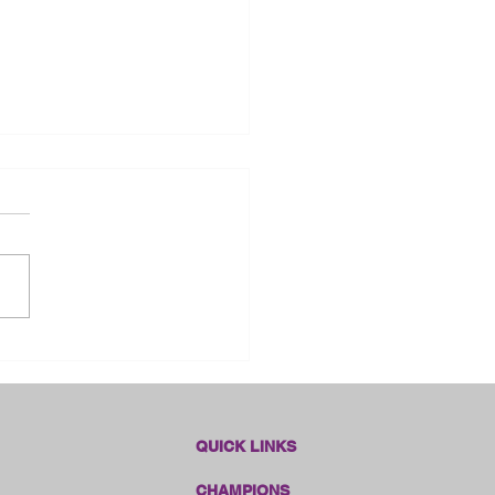
dlines Online Sales!!
QUICK LINKS
CHAMPIONS