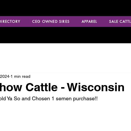
 DIRECTORY
CEG OWNED SIRES
APPAREL
SALE CATTL
 2024
1 min read
how Cattle - Wisconsin
Told Ya So and Chosen 1 semen purchase!!