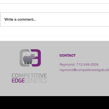
Write a comment...
2026 Ohio State Fair
2026 Frankl
Kansas
CONTACT
Raymond: 712-249-2009
raymond@competitiveedgebull