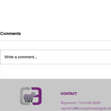
Comments
Write a comment...
2026 Ohio S
2026 Galia County Fair -
Ohio
CONTACT
Raymond: 712-249-2009
raymond@competitiveedgebull