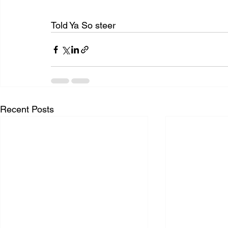
Told Ya So steer
Recent Posts