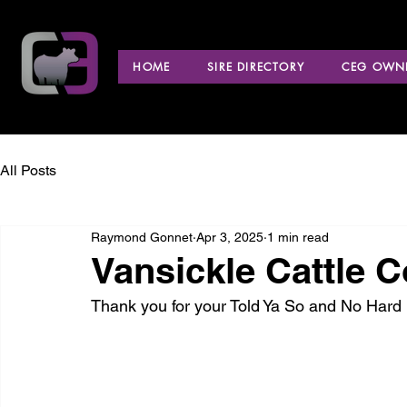
HOME
SIRE DIRECTORY
CEG OWNE
All Posts
Raymond Gonnet
Apr 3, 2025
1 min read
Vansickle Cattle Co
Thank you for your Told Ya So and No Hard