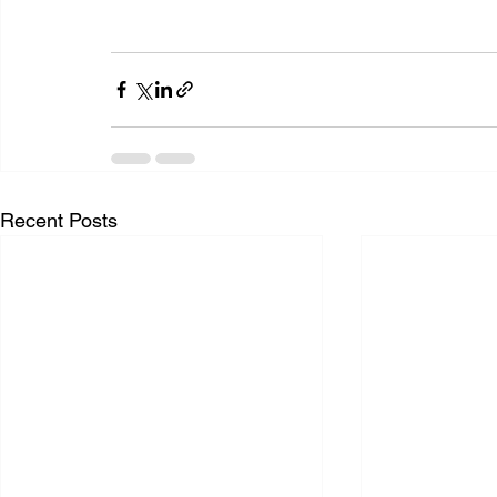
Recent Posts