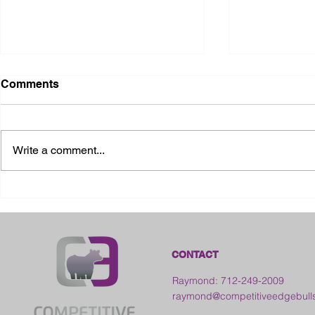
Comments
Write a comment...
2026 Ohio State Fair
2026 Frankl
Kansas
CONTACT
Raymond: 712-249-2009
raymond@competitiveedgebull