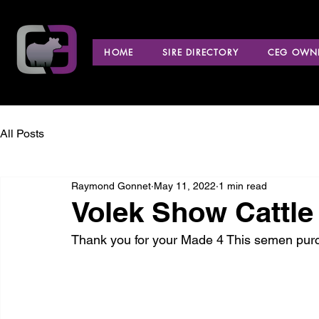
HOME
SIRE DIRECTORY
CEG OWNE
All Posts
Raymond Gonnet
May 11, 2022
1 min read
Volek Show Cattle
Thank you for your Made 4 This semen pur