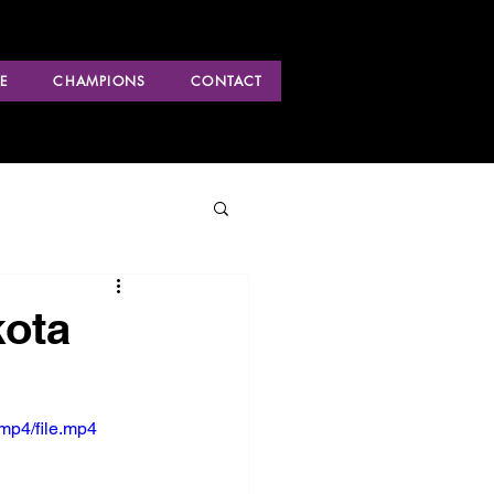
E
CHAMPIONS
CONTACT
kota
mp4/file.mp4