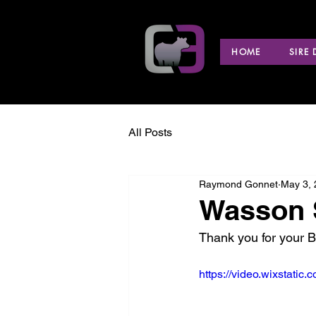
HOME
SIRE
All Posts
Raymond Gonnet
May 3,
Wasson S
Thank you for your 
https://video.wixstat