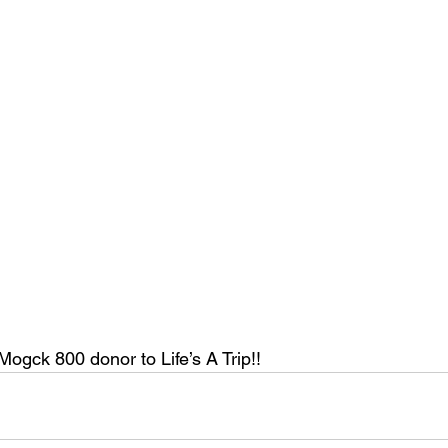
Mogck 800 donor to Life’s A Trip!!