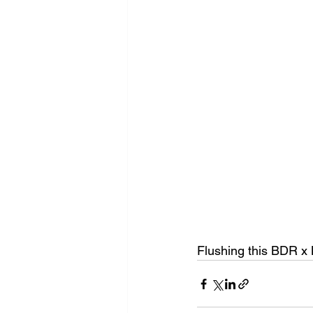
Flushing this BDR x 