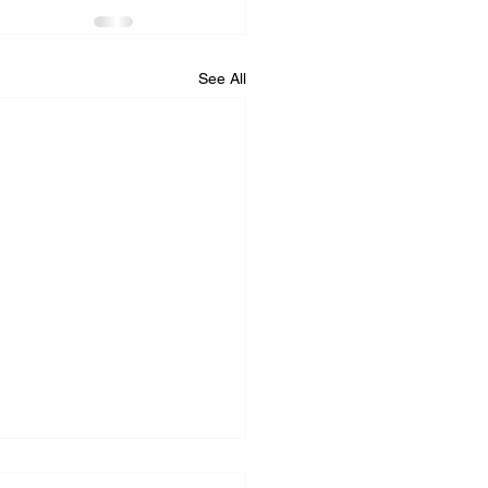
See All