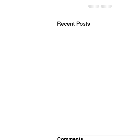
Recent Posts
Comments