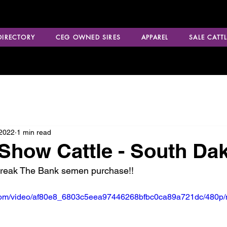
 DIRECTORY
CEG OWNED SIRES
APPAREL
SALE CATTL
 2022
1 min read
how Cattle - South Da
Break The Bank semen purchase!!
ic.com/video/af80e8_6803c5eea97446268bfbc0ca89a721dc/480p/