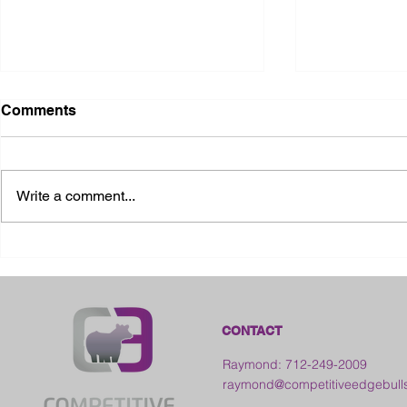
Comments
Write a comment...
2026 Ohio State Fair
2026 Frankl
Kansas
CONTACT
Raymond: 712-249-2009
raymond@competitiveedgebull