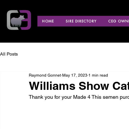
HOME
SIRE DIRECTORY
CEG OWNE
All Posts
Raymond Gonnet
May 17, 2023
1 min read
Williams Show Cat
Thank you for your Made 4 This semen pur