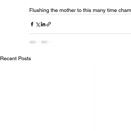
Flushing the mother to this many time ch
Recent Posts