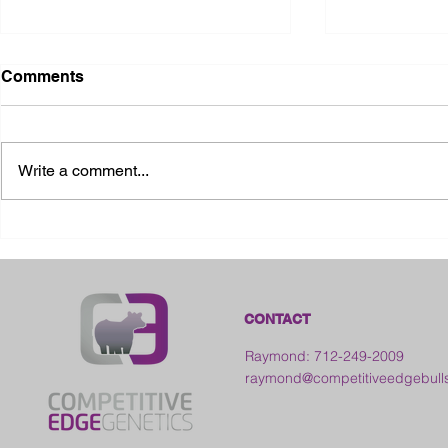
Comments
Write a comment...
2026 Ohio S
2026 Galia County Fair -
Ohio
CONTACT
Raymond: 712-249-2009
raymond@competitiveedgebull