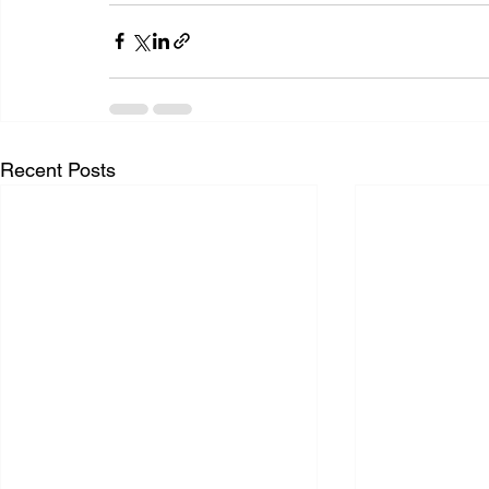
Recent Posts