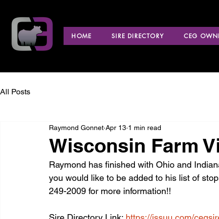
HOME
SIRE DIRECTORY
CEG OWNE
All Posts
Raymond Gonnet
Apr 13
1 min read
Wisconsin Farm Vi
Raymond has finished with Ohio and Indiana a
you would like to be added to his list of sto
249-2009 for more information!!
Sire Directory Link: 
https://issuu.com/cegsi