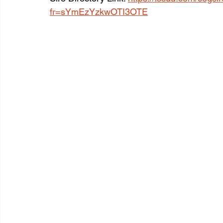
fr=sYmEzYzkwOTI3OTE