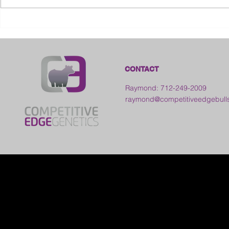
2026 Ohio S
2026 Galia County Fair -
Ohio
CONTACT
Raymond: 712-249-2009
raymond@competitiveedgebull