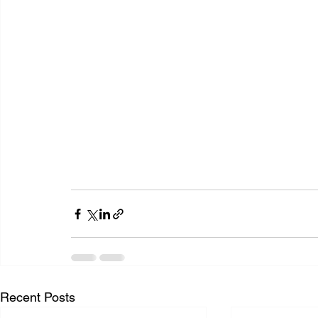
Recent Posts