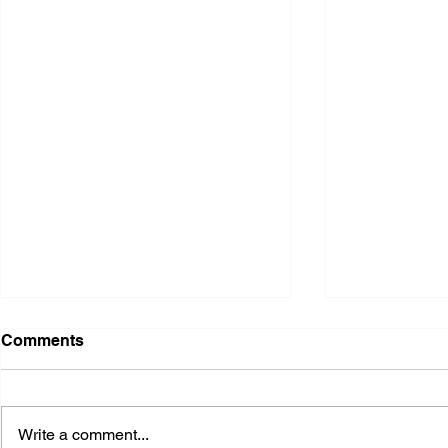
Comments
Write a comment...