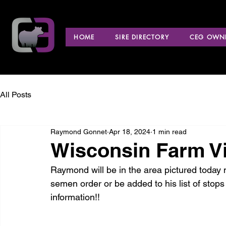
HOME
SIRE DIRECTORY
CEG OWNE
All Posts
Raymond Gonnet
Apr 18, 2024
1 min read
Wisconsin Farm Vi
Raymond will be in the area pictured today ma
semen order or be added to his list of stops
information!!