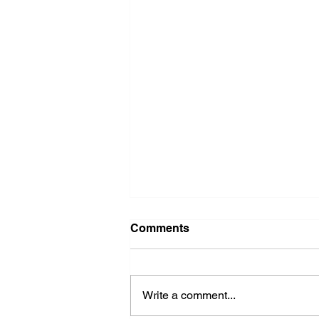
Comments
Write a comment...
2026 Ohio State Fair