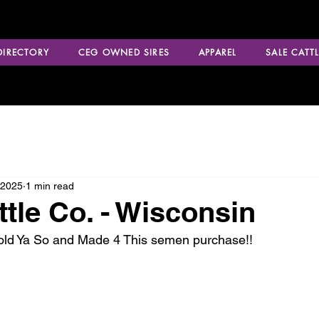
 DIRECTORY
CEG OWNED SIRES
APPAREL
SALE CATTL
 2025
1 min read
ttle Co. - Wisconsin
Told Ya So and Made 4 This semen purchase!!