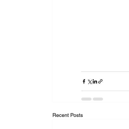
Recent Posts