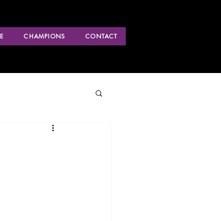
E
CHAMPIONS
CONTACT