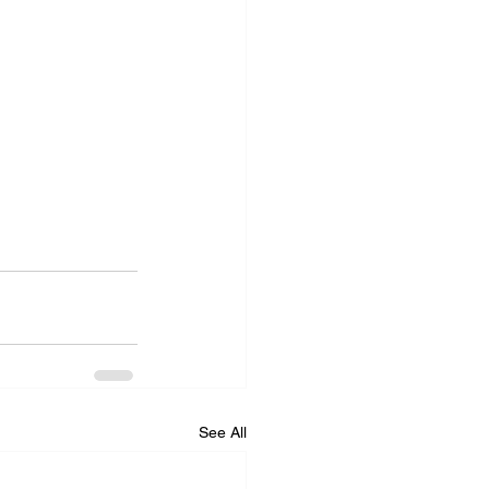
See All