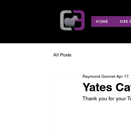
HOME
SIRE
All Posts
Raymond Gonnet
Apr 17,
Yates Ca
Thank you for your 