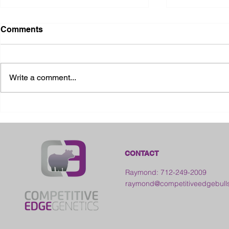
Comments
Write a comment...
2026 Ohio State Fair
2026 Frankl
Kansas
CONTACT
Raymond: 712-249-2009
raymond@competitiveedgebull