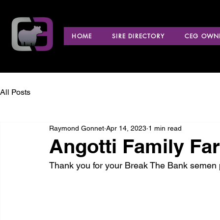
HOME
SIRE DIRECTORY
CEG OWNE
All Posts
Raymond Gonnet
Apr 14, 2023
1 min read
Angotti Family Fa
Thank you for your Break The Bank semen 