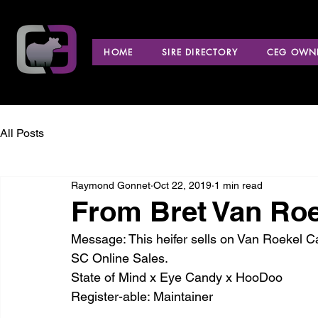
HOME
SIRE DIRECTORY
CEG OWNE
All Posts
Raymond Gonnet
Oct 22, 2019
1 min read
From Bret Van Roe
Message: This heifer sells on Van Roekel C
SC Online Sales.
State of Mind x Eye Candy x HooDoo
Register-able: Maintainer