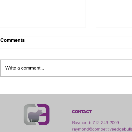
Comments
Write a comment...
2026 Ohio State Fair
2026 Frankl
Kansas
CONTACT
Raymond: 712-249-2009
raymond@competitiveedgebull