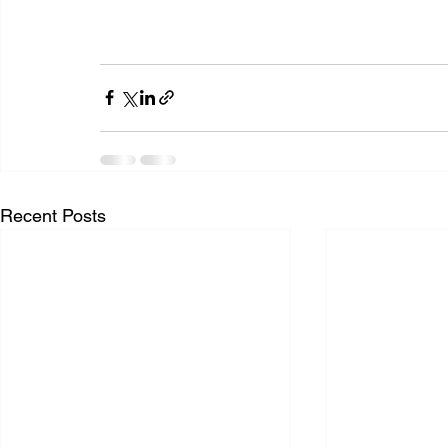
Recent Posts