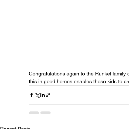
Congratulations again to the Runkel family 
this in good homes enables those kids to c
Recent Posts