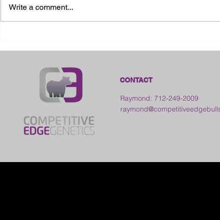
Write a comment...
2026 Ohio S
2026 Galia County Fair -
Ohio
CONTACT
Raymond: 712-249-2009
raymond@competitiveedgebull