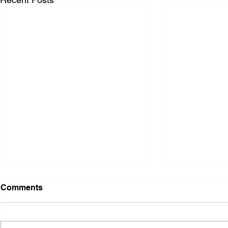
Comments