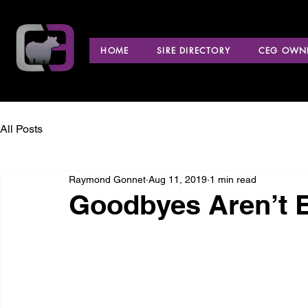
HOME
SIRE DIRECTORY
CEG OWNE
All Posts
Raymond Gonnet
Aug 11, 2019
1 min read
Goodbyes Aren’t 