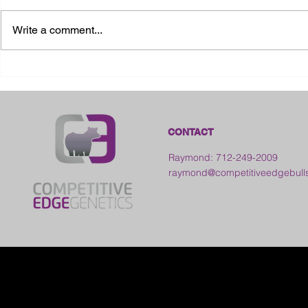
Write a comment...
2026 Ohio S
2026 Galia County Fair -
Ohio
CONTACT
Raymond: 712-249-2009
raymond@competitiveedgebull