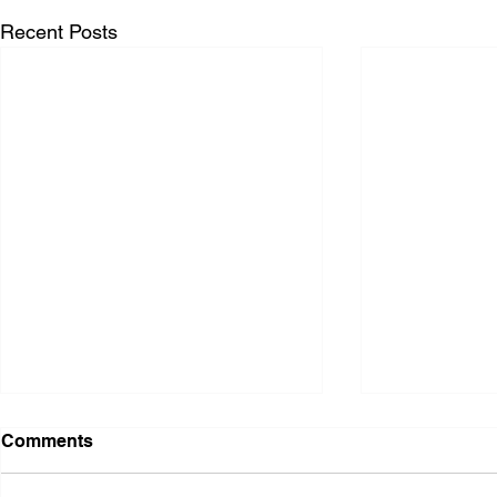
Recent Posts
Comments