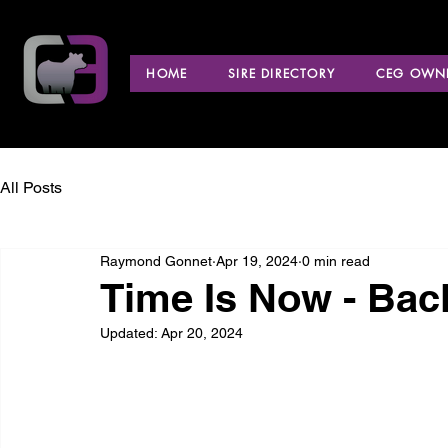
HOME
SIRE DIRECTORY
CEG OWNE
All Posts
Raymond Gonnet
Apr 19, 2024
0 min read
Time Is Now - Back
Updated:
Apr 20, 2024