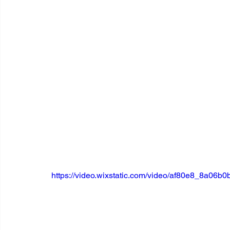
https://video.wixstatic.com/video/af80e8_8a0