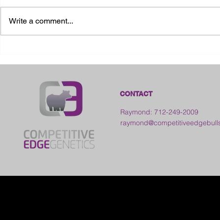
Write a comment...
2026 Ohio S
2026 Galia County Fair -
Ohio
CONTACT
Raymond: 712-249-2009
raymond@competitiveedgebull