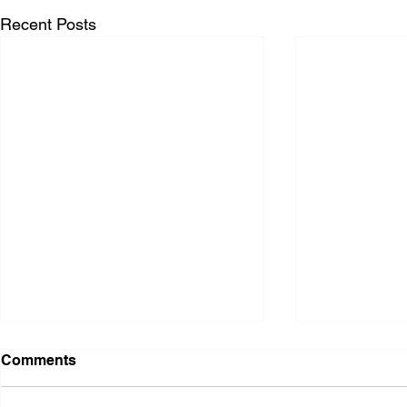
Recent Posts
Comments